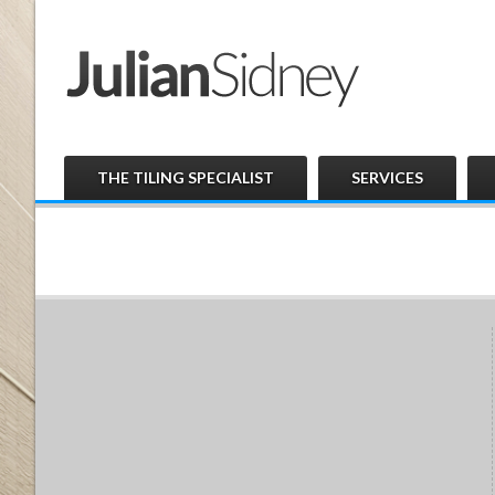
THE TILING SPECIALIST
SERVICES