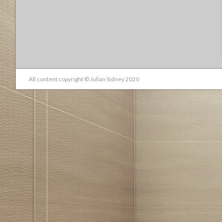
All content copyright © Julian Sidney 2020