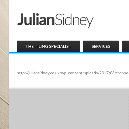
THE TILING SPECIALIST
SERVICES
http://juliansidney.co.uk/wp-content/uploads/2017/03/cro