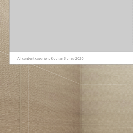
All content copyright © Julian Sidney 2020