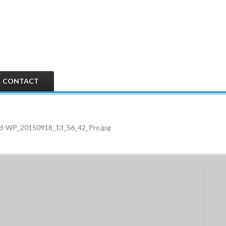
CONTACT
pped-WP_20150918_13_56_42_Pro.jpg