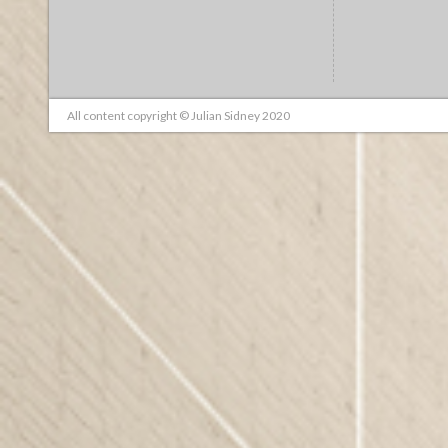
All content copyright © Julian Sidney 2020