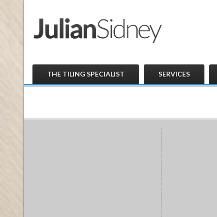
THE TILING SPECIALIST
SERVICES