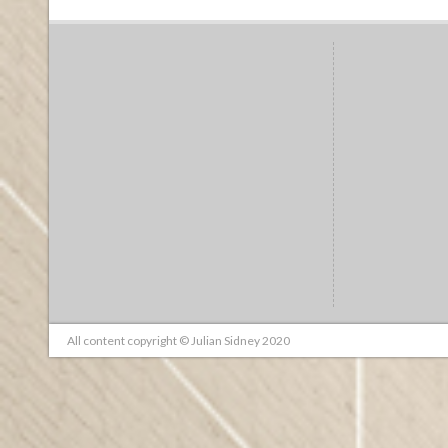
All content copyright © Julian Sidney 2020