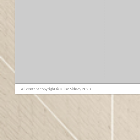
All content copyright © Julian Sidney 2020