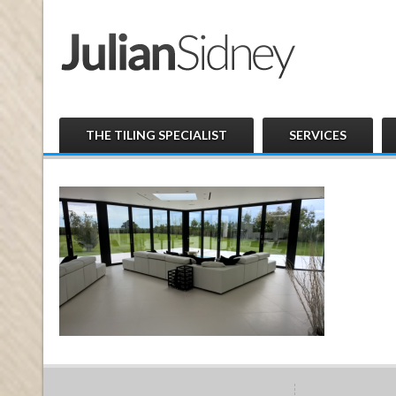
THE TILING SPECIALIST
SERVICES