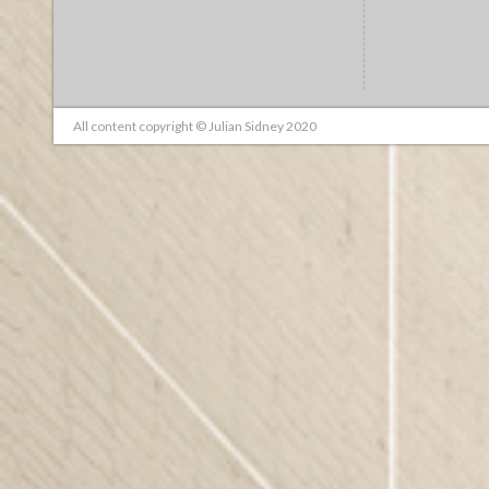
All content copyright © Julian Sidney 2020