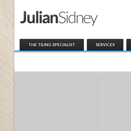
THE TILING SPECIALIST
SERVICES