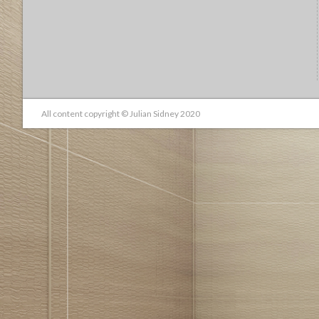
All content copyright © Julian Sidney 2020