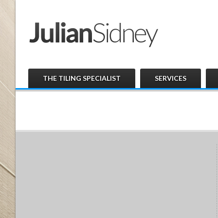
THE TILING SPECIALIST
SERVICES